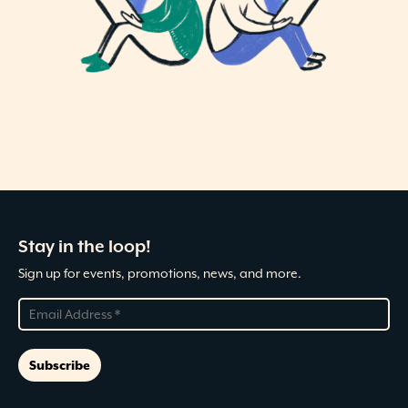
Stay in the loop!
Sign up for events, promotions, news, and more.