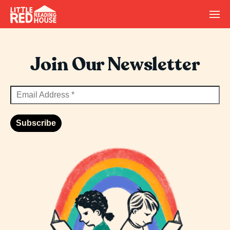
Join Our Newsletter