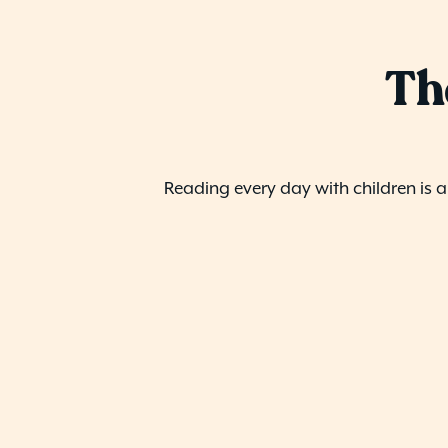
Th
Reading every day with children is 