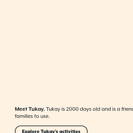
Meet Tukay.
Tukay is 2000 days old and is a frien
families to use.
Explore Tukay's activities