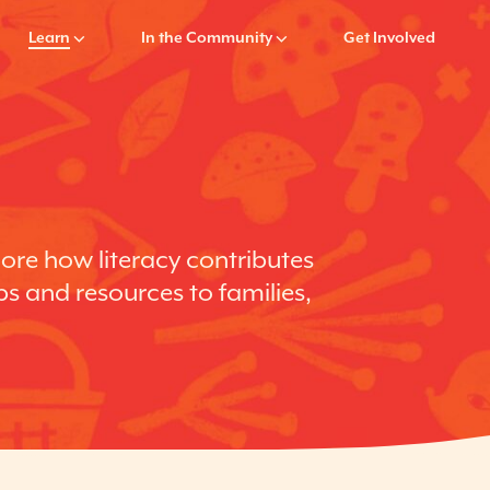
Learn
In the Community
Get Involved
lore how literacy contributes
ps and resources to families,