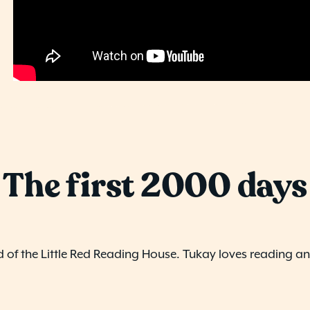
The first 2000 days
d of the Little Red Reading House. Tukay loves reading and