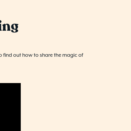
ing
o find out how to share the magic of