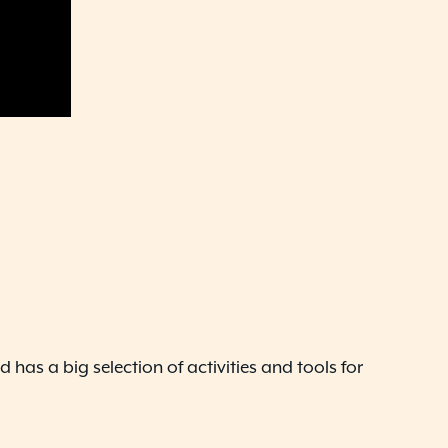
 has a big selection of activities and tools for