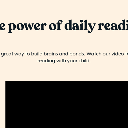
e power of daily read
a great way to build brains and bonds. Watch our video t
reading with your child.