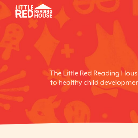
The Little Red Reading House
to healthy child development