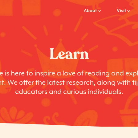
About
Visit
Learn
 is here to inspire a love of reading and exp
. We offer the latest research, along with ti
educators and curious individuals.