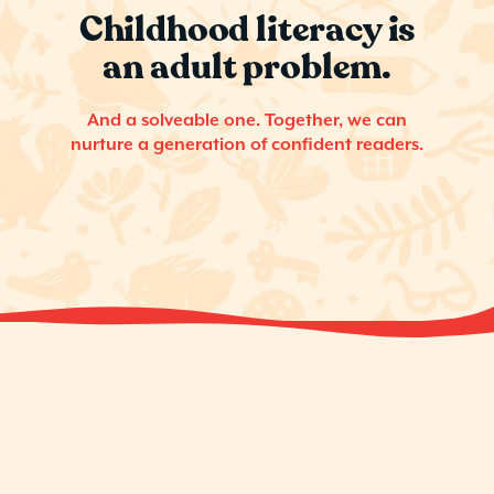
Childhood literacy is
an adult problem.
And a solveable one. Together, we can
nurture a generation of confident readers.