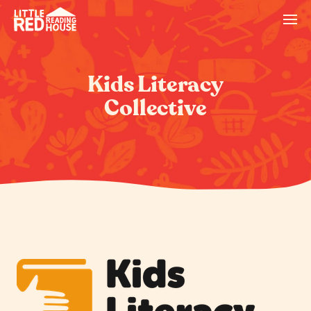
Kids Literacy
Collective