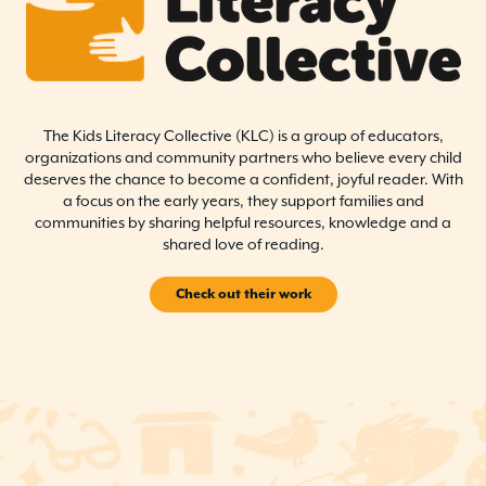
The Kids Literacy Collective (KLC) is a group of educators,
organizations and community partners who believe every child
deserves the chance to become a confident, joyful reader. With
a focus on the early years, they support families and
communities by sharing helpful resources, knowledge and a
shared love of reading.
Check out their work