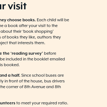
r visit
hey choose books.
Each child will be
 a book after your visit to the
 about their ‘book shopping’
 of books they like, authors they
ject that interests them.
e the ‘reading survey’
before
’ll be included in the booklet emailed
p is booked.
and a half.
Since school buses are
y in front of the house, bus drivers
the corner of 8th Avenue and 8th
lunteers
to meet your required ratio.