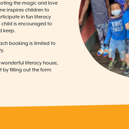
oting the magic and love
me inspires children to
icipate in fun literacy
ch child is encouraged to
d keep.
ach booking is limited to
ty.
ur wonderful literacy house,
by filling out the form