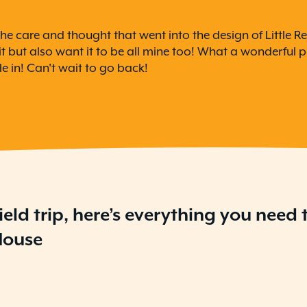
he care and thought that went into the design of Little Re
 but also want it to be all mine too! What a wonderful pl
e in! Can't wait to go back!
ield trip, here’s everything you need
 House