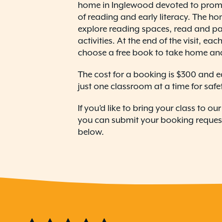
home in Inglewood devoted to prom
of reading and early literacy. The ho
explore reading spaces, read and part
activities. At the end of the visit, ea
choose a free book to take home an
The cost for a booking is $300 and e
just one classroom at a time for safe
If you’d like to bring your class to o
you can submit your booking request 
below.