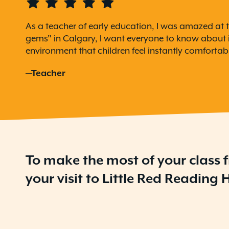
As a teacher of early education, I was amazed at t
gems" in Calgary, I want everyone to know about it
environment that children feel instantly comfortabl
—Teacher
To make the most of your class f
your visit to Little Red Reading