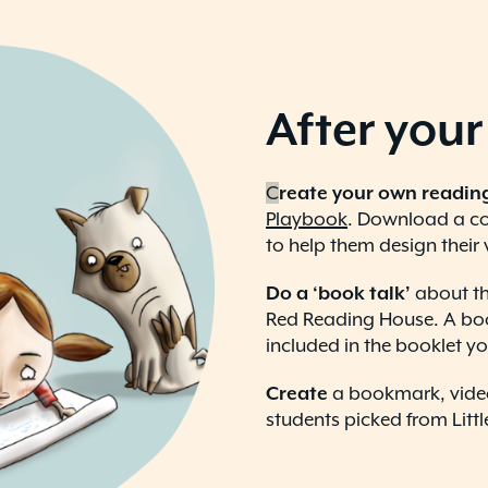
After your 
C
reate your own readin
Playbook
. Download a cop
to help them design their
Do a ‘book talk’
about th
Red Reading House. A book
included in the booklet you
Create
a bookmark, video
students picked from Litt