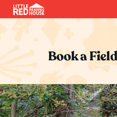
Book a Field