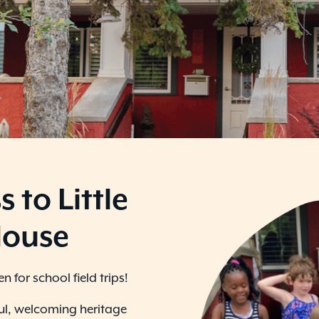
s to Little
House
 for school field trips!
ful, welcoming heritage