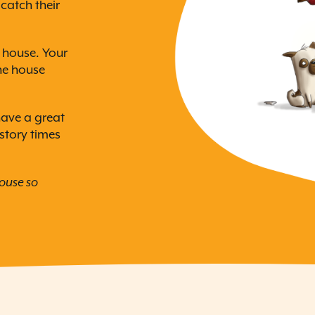
catch their
e house. Your
the house
have a great
 story times
house so