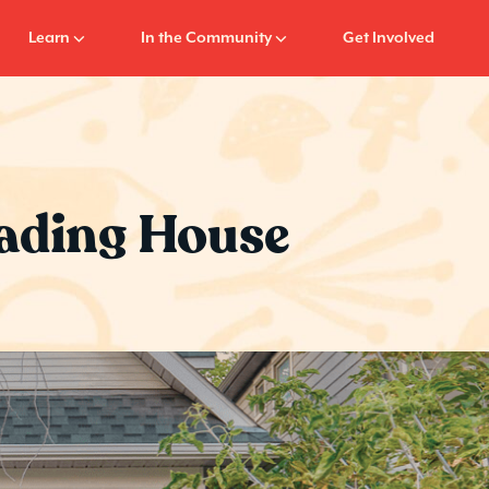
Learn
In the Community
Get Involved
Reading House