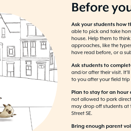
Before you
Ask your students how t
able to pick and take home
house. Help them to think
approaches, like the types
have read before, or a sub
Ask students to complet
and/or after their visit. It
to you after your field tri
Plan to stay for an hour 
not allowed to park directl
may drop off students at 
Street SE.
Bring enough parent vo