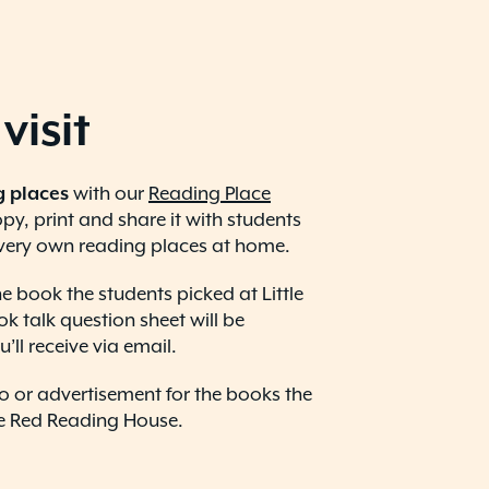
visit
g places
with our
Reading Place
y, print and share it with students
 very own reading places at home.
e book the students picked at Little
 talk question sheet will be
’ll receive via email.
 or advertisement for the books the
le Red Reading House.