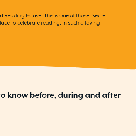
d Reading House. This is one of those "secret
ace to celebrate reading, in such a loving
 to know before, during and after