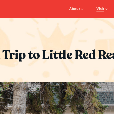
About
Visit
 Trip to Little Red 