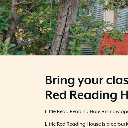
B
ring your clas
Red Reading 
Little Read Reading House is now open
Little Red Reading House is a colour