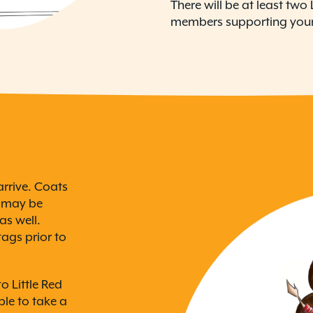
There will be at least tw
members supporting your
rrive. Coats
s may be
as well.
ags prior to
o Little Red
le to take a