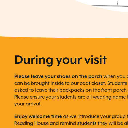
During your visit
Please leave your shoes on the porch
when you a
can be brought inside to our coat closet. Student
asked to leave their backpacks on the front porch 
Please ensure your students are all wearing name t
your arrival.
Enjoy welcome time
as we introduce your group t
Reading House and remind students they will be ab