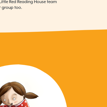
o Little Red Reading House team
 group too.