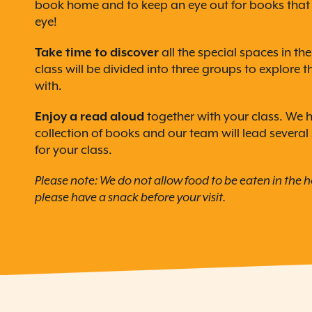
book home and to keep an eye out for books that 
eye!
Take time to discover
all the special spaces in th
class will be divided into three groups to explore 
with.
Enjoy a read aloud
together with your class. We 
collection of books and our team will lead several
for your class.
Please note: We do not allow food to be eaten in the 
please have a snack before your visit.