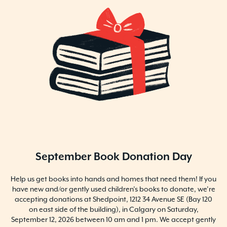
September Book Donation Day
Help us get books into hands and homes that need them! If you
have new and/or gently used children’s books to donate, we’re
accepting donations at Shedpoint, 1212 34 Avenue SE (Bay 120
on east side of the building), in Calgary on Saturday,
September 12, 2026 between 10 am and 1 pm. We accept gently