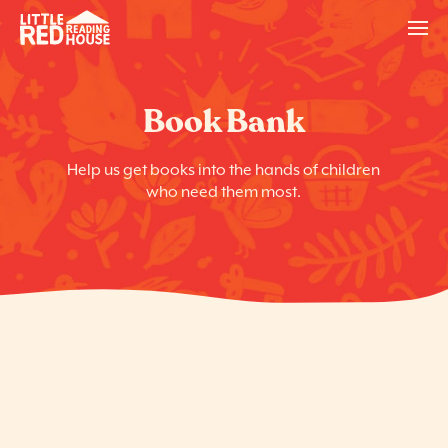
Book Bank
Help us get books into the hands of children
who need them most.