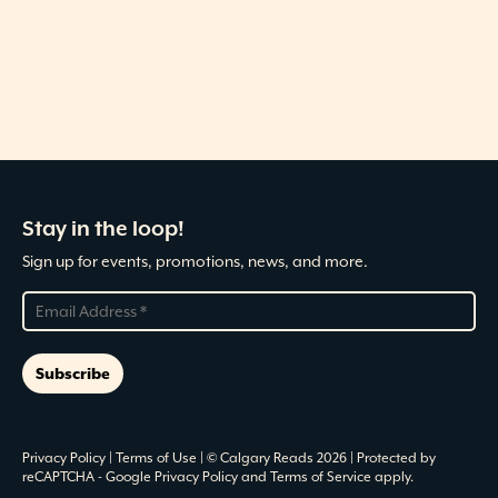
Stay in the loop!
Sign up for events, promotions, news, and more.
Privacy Policy
|
Terms of Use
| © Calgary Reads 2026 | Protected by
reCAPTCHA -
Google Privacy Policy
and
Terms of Service
apply.